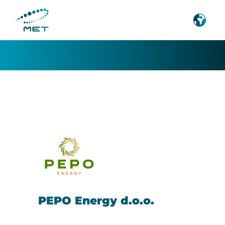
Pepoenergy
PEPO Energy d.o.o.