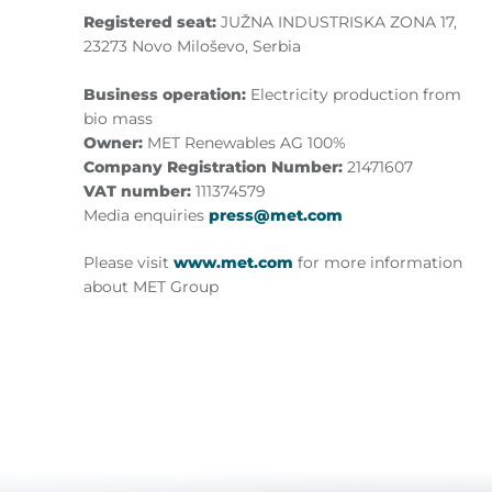
Registered seat:
JUŽNA INDUSTRISKA ZONA 17,
23273 Novo Miloševo, Serbia
Business operation:
Electricity production from
bio mass
Owner:
MET Renewables AG 100%
Company Registration Number:
21471607
VAT number:
111374579
Media enquiries
press@met.com
Please visit
www.met.com
for more information
about MET Group